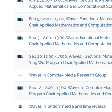
Apr 1, 12:00 - 13:00, Waves Functional Mater
Applied Mathematics and Computational Sc
Feb 5, 12:00 - 13:00, Waves Functional Mater
Chair, Applied Mathematics and Computation
Sep 3, 12:00 - 13:00, Waves Functional Mater
Chair, Applied Mathematics and Computation
Sep 20, 12:00 - 13:00, Waves Functional Mater
Ying Wu, Program Chair, Applied Mathematic
Waves in Complex Media Research Group
Sep 12, 12:00 - 13:00, Waves in Complex Medi
Program Chair, Applied Mathematics and Co
Waves in random media and time reversal