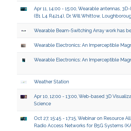
Apr 11, 14:00 - 15:00, Wearable antennas, 3D
(B1 L4 R4214), Dr. Will Whittow, Loughboroug
Wearable Beam-Switching Array work has be
Wearable Electronics: An Imperceptible Magn
Wearable Electronics: An Imperceptible Magn
Weather Station
Apr 10, 12:00 - 13:00, Web-based 3D Visualiza
Science
Oct 27, 15:45 - 17:15, Webinar on Resource 
Radio Access Networks for B5G Systems (KAU