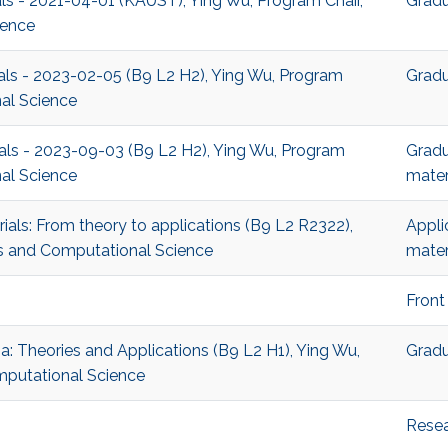
ials - 2021-04-01 (KAUST), Ying Wu, Program Chair,
Gradu
ience
ials - 2023-02-05 (B9 L2 H2), Ying Wu, Program
Gradu
al Science
ials - 2023-09-03 (B9 L2 H2), Ying Wu, Program
Gradu
al Science
mater
ials: From theory to applications (B9 L2 R2322),
Appli
s and Computational Science
mater
Front
a: Theories and Applications (B9 L2 H1), Ying Wu,
Gradu
mputational Science
Rese