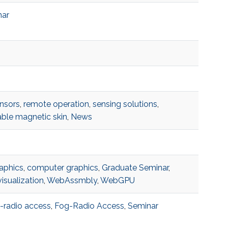
nar
nsors
,
remote operation
,
sensing solutions
,
ble magnetic skin
,
News
aphics
,
computer graphics
,
Graduate Seminar
,
isualization
,
WebAssmbly
,
WebGPU
-radio access
,
Fog-Radio Access
,
Seminar