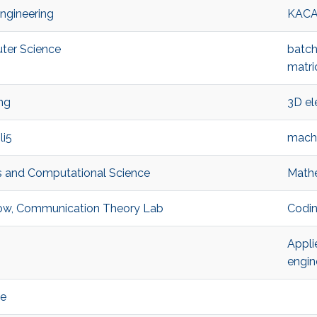
Engineering
KAC
ter Science
batch
matri
ng
3D el
li5
machi
s and Computational Science
Mathe
llow, Communication Theory Lab
Codin
Appli
engin
ce