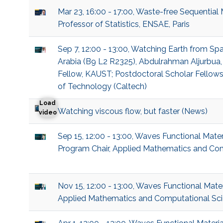
Mar 23, 16:00 - 17:00, Waste-free Sequential
Professor of Statistics, ENSAE, Paris
Sep 7, 12:00 - 13:00, Watching Earth from Sp
Arabia (B9 L2 R2325), Abdulrahman Aljurbua,
Fellow, KAUST; Postdoctoral Scholar Fellowshi
of Technology (Caltech)
Load
Watching viscous flow, but faster (News)
Watching viscous flow, but faster
video
Sep 15, 12:00 - 13:00, Waves Functional Mate
Program Chair, Applied Mathematics and Co
Nov 15, 12:00 - 13:00, Waves Functional Mate
Applied Mathematics and Computational Sc