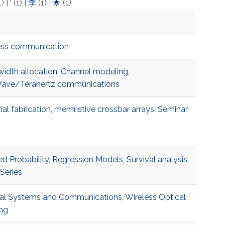
1)
|
‘
(1)
|
李
(1)
|
🌟
(1)
ess communication
idth allocation
,
Channel modeling
,
ve/Terahertz communications
ial fabrication
,
memristive crossbar arrays
,
Seminar
ed Probability
,
Regression Models
,
Survival analysis
,
Series
al Systems and Communications
,
Wireless Optical
ng