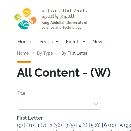
Skip to main content
Main navigation
Home
People
Events
News
Breadcrumb
Home
By Type
By First Letter
All Content - (W)
Title
First Letter
(9)
|
(
(1)
|
1
(7)
|
2
(38)
|
3
(5)
|
4
(1)
|
5
(8)
|
6
(10)
|
A
(93