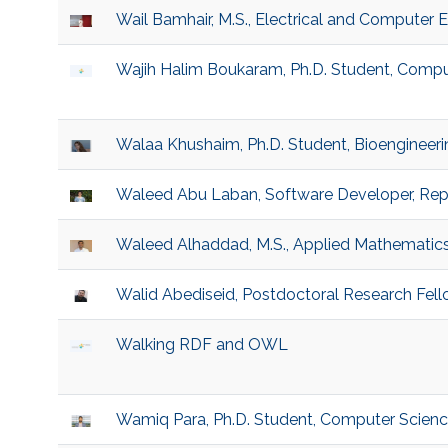
Wail Bamhair, M.S., Electrical and Computer 
Wajih Halim Boukaram, Ph.D. Student, Compu
Walaa Khushaim, Ph.D. Student, Bioengineeri
Waleed Abu Laban, Software Developer, Rep
Waleed Alhaddad, M.S., Applied Mathematic
Walid Abediseid, Postdoctoral Research Fe
Walking RDF and OWL
Wamiq Para, Ph.D. Student, Computer Scien