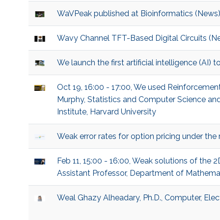
WaVPeak published at Bioinformatics (News
Wavy Channel TFT-Based Digital Circuits (N
We launch the first artificial intelligence (AI)
Oct 19, 16:00 - 17:00, We used Reinforcement 
Murphy, Statistics and Computer Science and 
Institute, Harvard University
Weak error rates for option pricing under th
Feb 11, 15:00 - 16:00, Weak solutions of the 2
Assistant Professor, Department of Mathematics
Weal Ghazy Alheadary, Ph.D., Computer, Elec