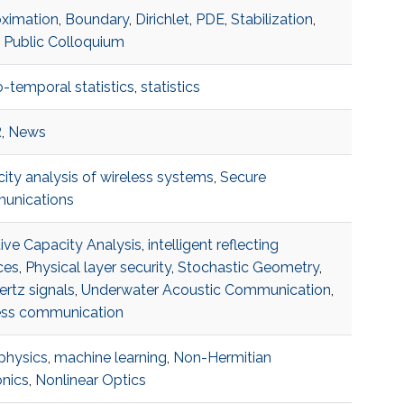
ximation
,
Boundary
,
Dirichlet
,
PDE
,
Stabilization
,
,
Public Colloquium
o-temporal statistics
,
statistics
R
,
News
ity analysis of wireless systems
,
Secure
unications
tive Capacity Analysis
,
intelligent reflecting
ces
,
Physical layer security
,
Stochastic Geometry
,
ertz signals
,
Underwater Acoustic Communication
,
ess communication
 physics
,
machine learning
,
Non-Hermitian
nics
,
Nonlinear Optics