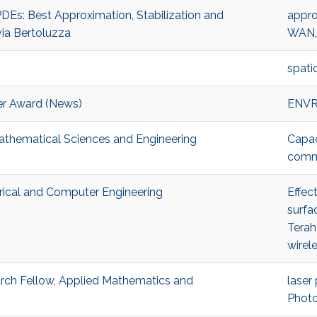
DEs: Best Approximation, Stabilization and
appro
via Bertoluzza
WAN
spati
r Award (News)
ENV
Mathematical Sciences and Engineering
Capac
comm
trical and Computer Engineering
Effec
surfa
Terah
wirel
h Fellow, Applied Mathematics and
laser
Photo