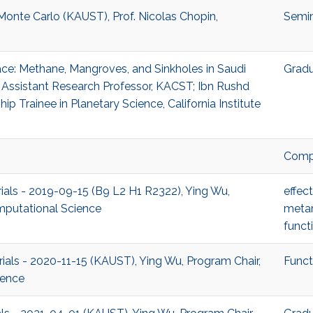
 Monte Carlo (KAUST), Prof. Nicolas Chopin,
Semi
ace: Methane, Mangroves, and Sinkholes in Saudi
Gradu
 Assistant Research Professor, KACST; Ibn Rushd
p Trainee in Planetary Science, California Institute
Compu
rials - 2019-09-15 (B9 L2 H1 R2322), Ying Wu,
effec
mputational Science
metam
funct
rials - 2020-11-15 (KAUST), Ying Wu, Program Chair,
Funct
ience