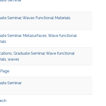
ate Seminar
ate Seminar
,
Waves Functional Materials
ate Seminar
,
Metasurfaces
,
Wave functional
ials
cations
,
Graduate Seminar
,
Wave functional
ials
,
waves
 Page
ate Seminar
arch