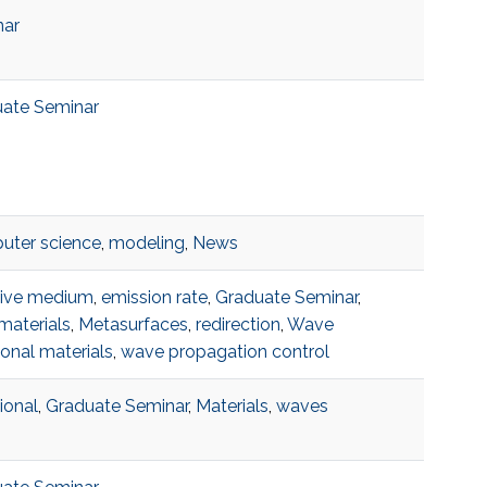
nar
ate Seminar
ter science
,
modeling
,
News
tive medium
,
emission rate
,
Graduate Seminar
,
aterials
,
Metasurfaces
,
redirection
,
Wave
ional materials
,
wave propagation control
ional
,
Graduate Seminar
,
Materials
,
waves