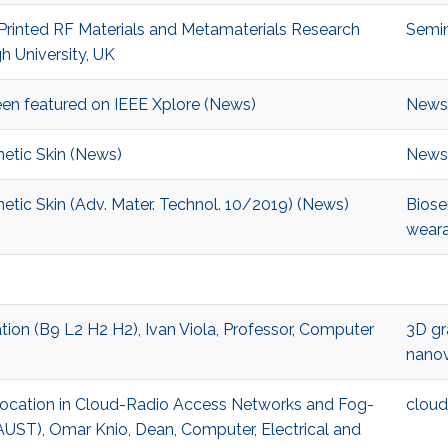
-Printed RF Materials and Metamaterials Research
Semi
h University, UK
en featured on IEEE Xplore (News)
News
etic Skin (News)
News
etic Skin (Adv. Mater. Technol. 10/2019) (News)
Biose
weara
tion (B9 L2 H2 H2), Ivan Viola, Professor, Computer
3D gr
nanov
Allocation in Cloud-Radio Access Networks and Fog-
cloud
ST), Omar Knio, Dean, Computer, Electrical and