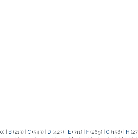
0)
|
B
(213)
|
C
(543)
|
D
(423)
|
E
(311)
|
F
(269)
|
G
(158)
|
H
(27