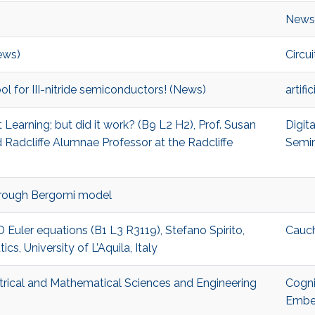
)
News
ews)
Circui
 tool for III-nitride semiconductors! (News)
artifi
Learning; but did it work? (B9 L2 H2), Prof. Susan
Digit
Radcliffe Alumnae Professor at the Radcliffe
Semi
e rough Bergomi model
D Euler equations (B1 L3 R3119), Stefano Spirito,
Cauc
, University of L’Aquila, Italy
trical and Mathematical Sciences and Engineering
Cogni
Embe