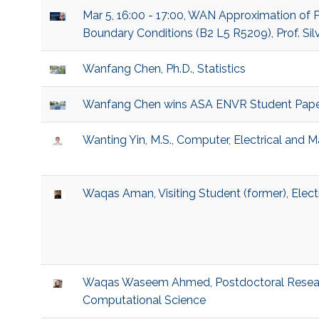
Mar 5, 16:00 - 17:00, WAN Approximation of P
Boundary Conditions (B2 L5 R5209), Prof. Sil
Wanfang Chen, Ph.D., Statistics
Wanfang Chen wins ASA ENVR Student Pape
Wanting Yin, M.S., Computer, Electrical and 
Waqas Aman, Visiting Student (former), Elec
Waqas Waseem Ahmed, Postdoctoral Researc
Computational Science