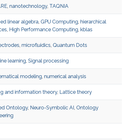
ARE
,
nanotechnology
,
TAQNIA
ed linear algebra
,
GPU Computing
,
hierarchical
ces
,
High Performance Computing
,
kblas
ectrodes
,
microfluidics
,
Quantum Dots
ne learning
,
Signal processing
matical modeling
,
numerical analysis
g and information theory
,
Lattice theory
ed Ontology
,
Neuro-Symbolic AI
,
Ontology
eering