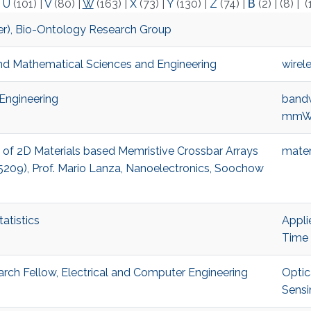
|
U
(101)
|
V
(80)
|
W
(163)
|
X
(73)
|
Y
(130)
|
Z
(74)
|
Β
(2)
|
(8)
|
(
mer), Bio-Ontology Research Group
and Mathematical Sciences and Engineering
wirel
 Engineering
bandw
mmWa
on of 2D Materials based Memristive Crossbar Arrays
mater
5209), Prof. Mario Lanza, Nanoelectronics, Soochow
atistics
Appli
Time 
ch Fellow, Electrical and Computer Engineering
Optic
Sensi