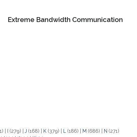
Extreme Bandwidth Communication
1)
|
I
(279)
|
J
(168)
|
K
(379)
|
L
(186)
|
M
(686)
|
N
(271)