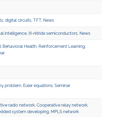
ts
,
digital circuits
,
TFT
,
News
cial intelligence
,
III-nitride semiconductors
,
News
al Behavioral Health
,
Reinforcement Learning
,
nar
hy problem
,
Euler equations
,
Seminar
tive radio network
,
Cooperative relay network
,
dded system developing
,
MPLS network