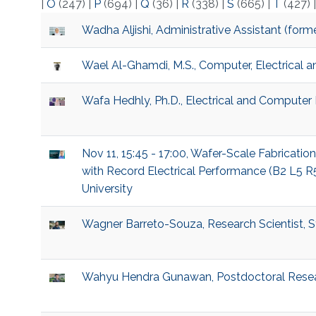
|
O
(247)
|
P
(694)
|
Q
(36)
|
R
(338)
|
S
(665)
|
T
(427)
Wadha Aljishi, Administrative Assistant (for
Wael Al-Ghamdi, M.S., Computer, Electrical 
Wafa Hedhly, Ph.D., Electrical and Computer
Nov 11, 15:45 - 17:00, Wafer-Scale Fabricati
with Record Electrical Performance (B2 L5 R
University
Wagner Barreto-Souza, Research Scientist, St
Wahyu Hendra Gunawan, Postdoctoral Resear