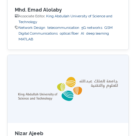
Mhd. Emad Alolaby
Associate Editor,
King Abdullah University of Science and
Technology
Network Design
telecommunication
5G networks
GSM
Digital Communications
optical fiber
AI
deep learning
MATLAB
Nizar Ajeeb