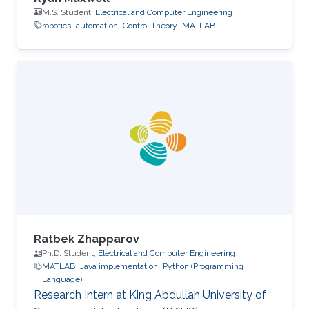
M.S. Student,
Electrical and Computer Engineering
robotics
automation
Control Theory
MATLAB
Ratbek Zhapparov
Ph.D. Student,
Electrical and Computer Engineering
MATLAB
Java implementation
Python (Programming
Language)
Research Intern at King Abdullah University of