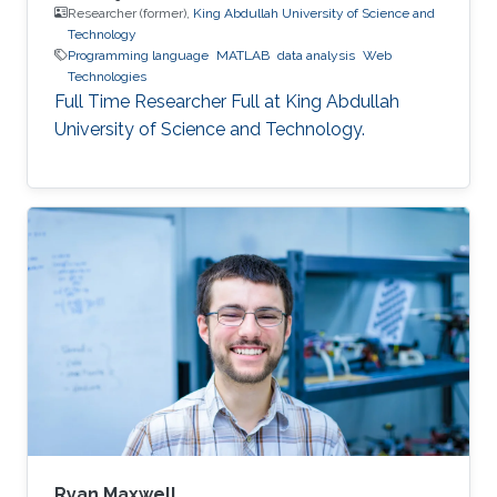
Researcher (former),
King Abdullah University of Science and
Technology
Programming language
MATLAB
data analysis
Web
Technologies
Full Time Researcher Full at King Abdullah
University of Science and Technology.
Ryan Maxwell