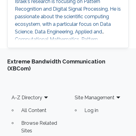
Israel's research is focusing on Pattern
Recognition and Digital Signal Processing. He is
passionate about the scientific computing
ecosystem, with a particular focus on Data
Science, Data Engineering, Applied and
Computational Mathematics, Pattern
Recognition, and Signal Processing.
Extreme Bandwidth Communication
(XBCom)
Footer
A-Z Directory
Site Management
All Content
Log in
Browse Related
Sites