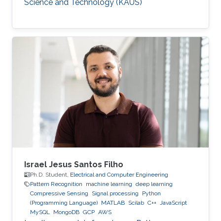
Science and Technology (KAUS)
Israel Jesus Santos Filho
Ph.D. Student,
Electrical and Computer Engineering
Pattern Recognition
machine learning
deep learning
Compressive Sensing
Signal processing
Python
(Programming Language)
MATLAB
Scilab
C++
JavaScript
MySQL
MongoDB
GCP
AWS