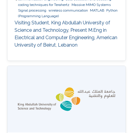
coding techniques for Terahertz
Massive MIMO Systems
Signal processing
wireless communication
MATLAB
Python
(Programming Language)
Visiting Student, King Abdullah University of
Science and Technology, Present M.Eng in
Electrical and Computer Engineering, American
University of Beirut, Lebanon