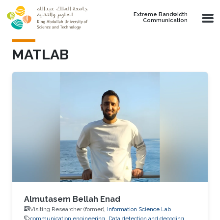
Skip to main content
Extreme Bandwidth
Communication
MATLAB
Almutasem Bellah Enad
Visiting Researcher (former),
Information Science Lab
communication engineering
Data detection and decoding