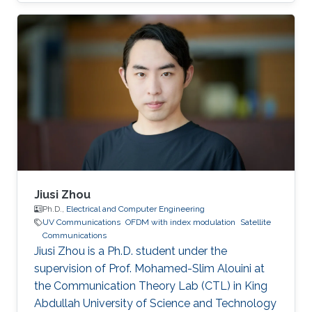
Career Ruibo Wang graduated from the
University of Electronic Science and
Technology of China (UESTC) with a Bachelor's
degree in Engineering in 2020. Research
Interest Ruibo's research interests include
Stochastic Geometry, Wireless communication,
and Networking. Education Profile B. S. in
University of Electronic Science and
Jiusi Zhou
Ph.D.,
Electrical and Computer Engineering
UV Communications
OFDM with index modulation
Satellite
Communications
Jiusi Zhou is a Ph.D. student under the
supervision of Prof. Mohamed-Slim Alouini at
the Communication Theory Lab (CTL) in King
Abdullah University of Science and Technology