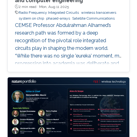
and computer engineering
2 min read ·
Mon, Aug 11 2025
Radio Frequency Integrated Circuits
wireless transceivers
system on chip
phased-arrays
Satellite Communications
CEMSE Professor Abdulrahman Alhamed’s
research path was formed by a deep
recognition of the pivotal role integrated
circuits play in shaping the modern world.
“While there was no single 'eureka' moment, my
progression into academia was deliberate and
purpose-driven,” he noted. “I was fortunate to
have mentors who challenged me early on and
environments that cultivated intellectual rigor.”
Dr. Alhamed is an assistant professor of
electrical and computer engineering,
specializing in RF integrated circuits and
systems. His research spans transceivers,
phased arrays, radar systems and creating