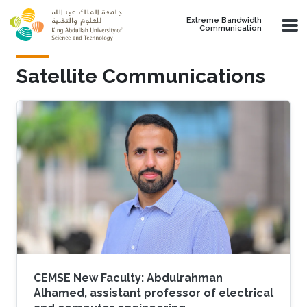
Skip to main content
Extreme Bandwidth
Communication
Satellite Communications
CEMSE New Faculty: Abdulrahman
Alhamed, assistant professor of electrical