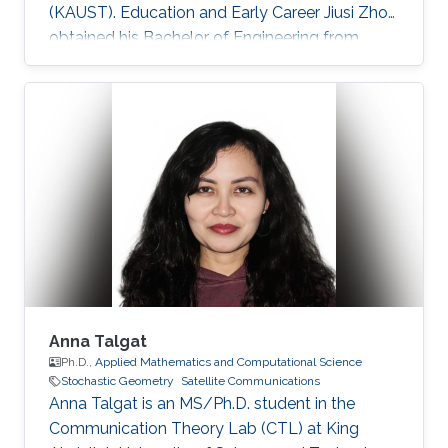
(KAUST). Education and Early Career Jiusi Zhou
obtained his Bachelor of Engineering from
Communication and Information Engineering
Department, University of Electronic Science
and Technology of China (UESTC), Chengdu,
Sichuan, P. R. China in 2018. Before formally
joining KAUST, he worked as a internship
student at CTL in KAUST during Aug 2017 to
Jan 2018. Research Interest Jiusi is familiar with
Ultraviolet Communication
Anna Talgat
Ph.D.,
Applied Mathematics and Computational Science
Stochastic Geometry
Satellite Communications
Anna Talgat is an MS/Ph.D. student in the
Communication Theory Lab (CTL) at King