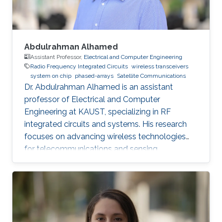
Abdulrahman Alhamed
Assistant Professor,
Electrical and Computer Engineering
Radio Frequency Integrated Circuits
wireless transceivers
system on chip
phased-arrays
Satellite Communications
Dr. Abdulrahman Alhamed is an assistant
professor of Electrical and Computer
Engineering at KAUST, specializing in RF
integrated circuits and systems. His research
focuses on advancing wireless technologies
for telecommunications and sensing
applications