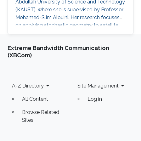
Abdullah University of Science and Technology
(KAUST), where she is supervised by Professor
Mohamed-Slim Alouini. Her research focuses
on applying stochastic geometry to satellite
communication systems.
Extreme Bandwidth Communication
(XBCom)
Footer
A-Z Directory
Site Management
All Content
Log in
Browse Related
Sites