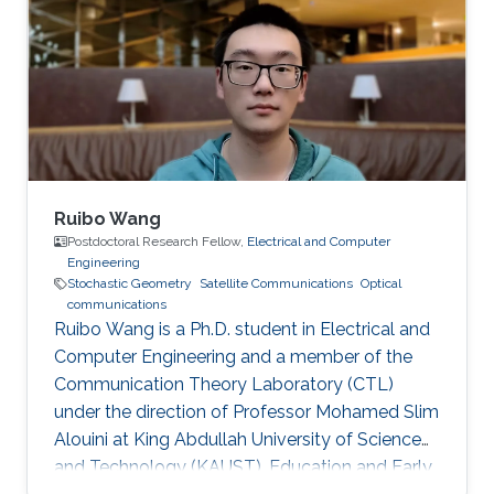
Sirine is focusing in the area of wireless
communication. She’s currently working on
satellite-to-ground communications.
Professional Memberships MS in Kind Abdullah
University of
Ruibo Wang
Postdoctoral Research Fellow,
Electrical and Computer
Engineering
Stochastic Geometry
Satellite Communications
Optical
communications
Ruibo Wang is a Ph.D. student in Electrical and
Computer Engineering and a member of the
Communication Theory Laboratory (CTL)
under the direction of Professor Mohamed Slim
Alouini at King Abdullah University of Science
and Technology (KAUST). Education and Early