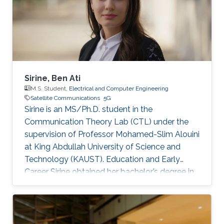
Sirine, Ben Ati
M.S. Student,
Electrical and Computer Engineering
Satellite Communications
5G
Sirine is an MS/Ph.D. student in the
Communication Theory Lab (CTL) under the
supervision of Professor Mohamed-Slim Alouini
at King Abdullah University of Science and
Technology (KAUST). Education and Early
Career Sirine obtained her bachelor’s degree in
Electrical Engineering from Ecole
Polytechnique de Tunisie (EPT) in 2022. She
was a spring intern in 2022 before becoming
KAUST student in 2022. Research Interest