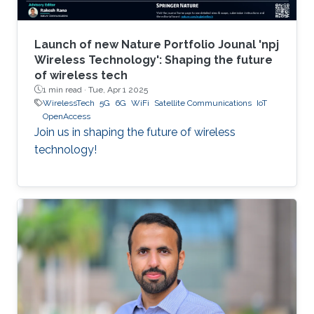
Launch of new Nature Portfolio Jounal 'npj
Wireless Technology': Shaping the future
of wireless tech
1 min read ·
Tue, Apr 1 2025
WirelessTech
5G
6G
WiFi
Satellite Communications
IoT
OpenAccess
Join us in shaping the future of wireless
technology!